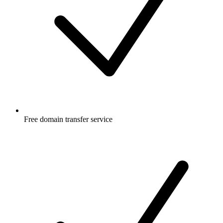
Free
domain transfer service