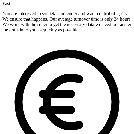
Fast
You are interested in sveltekit-prerender and want control of it, fast.
We ensure that happens. Our average turnover time is only 24 hours.
We work with the seller to get the necessary data we need to transfer
the domain to you as quickly as possible.