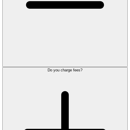
Do you charge fees?