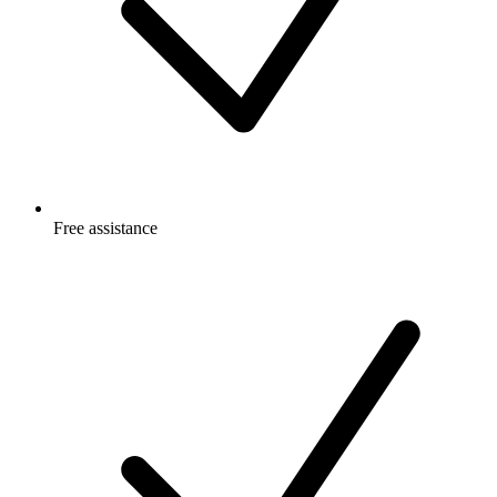
Free
assistance