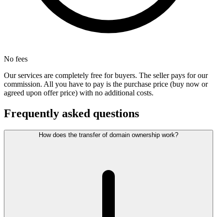
No fees
Our services are completely free for buyers. The seller pays for our
commission. All you have to pay is the purchase price (buy now or
agreed upon offer price) with no additional costs.
Frequently asked questions
How does the transfer of domain ownership work?