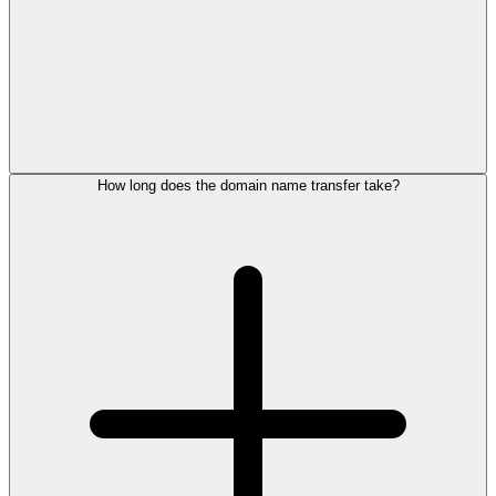
How long does the domain name transfer take?