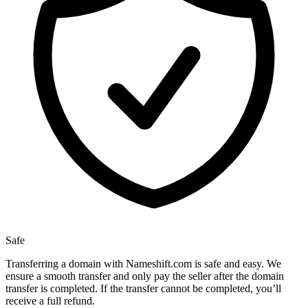
Safe
Transferring a domain with Nameshift.com is safe and easy. We
ensure a smooth transfer and only pay the seller after the domain
transfer is completed. If the transfer cannot be completed, you’ll
receive a full refund.