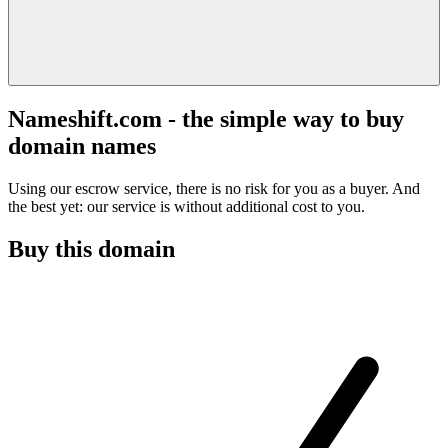
Nameshift.com - the simple way to buy
domain names
Using our escrow service, there is no risk for you as a buyer. And
the best yet: our service is without additional cost to you.
Buy this domain