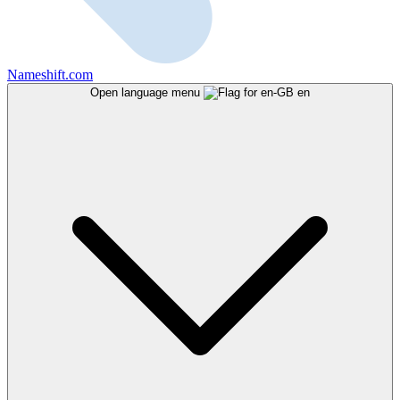
Nameshift.com
Open language menu
en