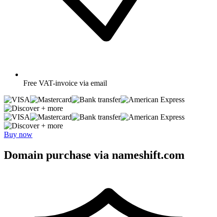
Free
VAT-invoice via email
+ more
+ more
Buy now
Domain purchase via nameshift.com