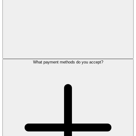
What payment methods do you accept?